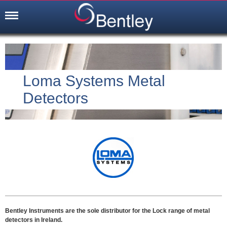
Loma Systems Metal
Detectors
Bentley Instruments are the sole distributor for the Lock range of metal
detectors in Ireland.