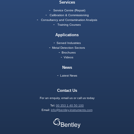
Services
Service Centre (Repair)
Calibration & Commissioning
Consultancy and Contamination Analysis
Training Courses
Applications
Served Industries
Metal Detection Sectors
Brochures
Videos
News
Latest News
Contact Us
For an enquiry, email us or call us today
Tel:
00 353 1 40 50 100
Email:
info@bentley-instruments.com