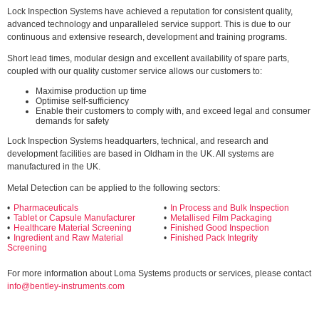
Lock Inspection Systems have achieved a reputation for consistent quality,
advanced technology and unparalleled service support. This is due to our
continuous and extensive research, development and training programs.
Short lead times, modular design and excellent availability of spare parts,
coupled with our quality customer service allows our customers to:
Maximise production up time
Optimise self-sufficiency
Enable their customers to comply with, and exceed legal and consumer
demands for safety
Lock Inspection Systems headquarters, technical, and research and
development facilities are based in Oldham in the UK. All systems are
manufactured in the UK.
Metal Detection can be applied to the following sectors:
Pharmaceuticals
In Process and Bulk Inspection
Tablet or Capsule Manufacturer
Metallised Film Packaging
Healthcare Material Screening
Finished Good Inspection
Ingredient and Raw Material
Finished Pack Integrity
Screening
For more information about Loma Systems products or services, please contact
info@bentley-instruments.com