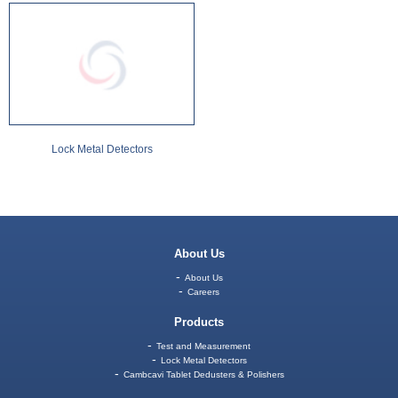
Lock Metal Detectors
About Us
About Us
Careers
Products
Test and Measurement
Lock Metal Detectors
Cambcavi Tablet Dedusters & Polishers